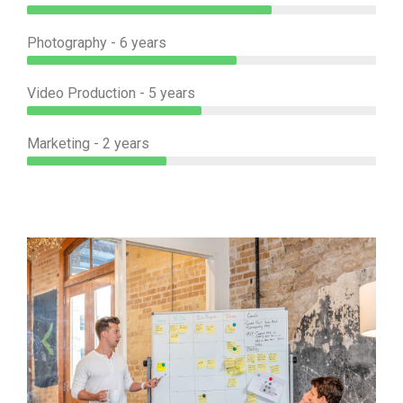
Photography - 6 years
Video Production - 5 years
Marketing - 2 years