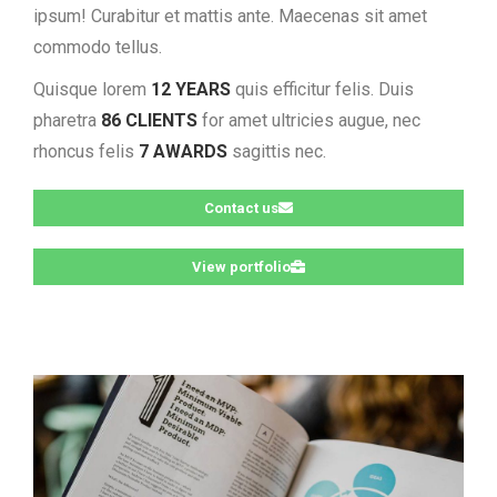
ipsum! Curabitur et mattis ante. Maecenas sit amet
commodo tellus.
Quisque lorem
12 YEARS
quis efficitur felis. Duis
pharetra
86 CLIENTS
for amet ultricies augue, nec
rhoncus felis
7 AWARDS
sagittis nec.
Contact us
View portfolio