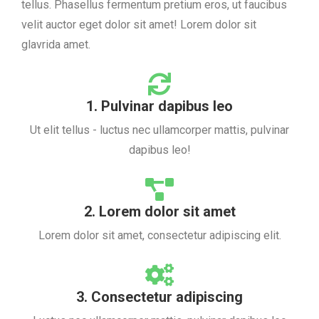
tellus. Phasellus fermentum pretium eros, ut faucibus
velit auctor eget dolor sit amet! Lorem dolor sit
glavrida amet.
1. Pulvinar dapibus leo
Ut elit tellus - luctus nec ullamcorper mattis, pulvinar
dapibus leo!
2. Lorem dolor sit amet
Lorem dolor sit amet, consectetur adipiscing elit.
3. Consectetur adipiscing