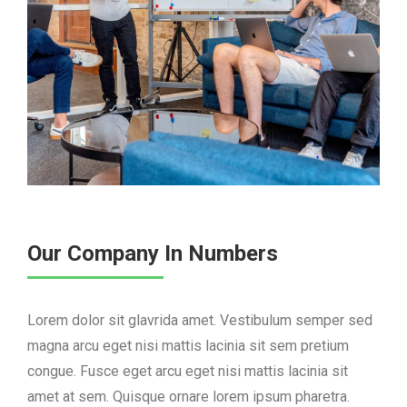
Our Company In Numbers
Lorem dolor sit glavrida amet. Vestibulum semper sed
magna arcu eget nisi mattis lacinia sit sem pretium
congue. Fusce eget arcu eget nisi mattis lacinia sit
amet at sem. Quisque ornare lorem ipsum pharetra.