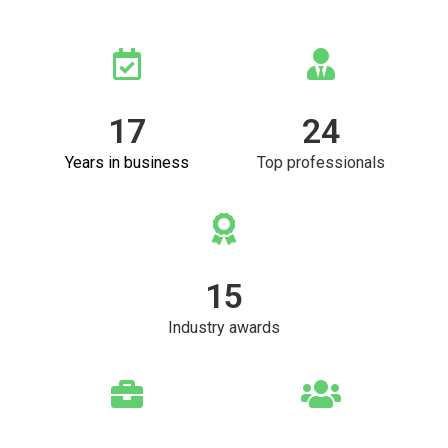
17
24
Years in business
Top professionals
15
Industry awards