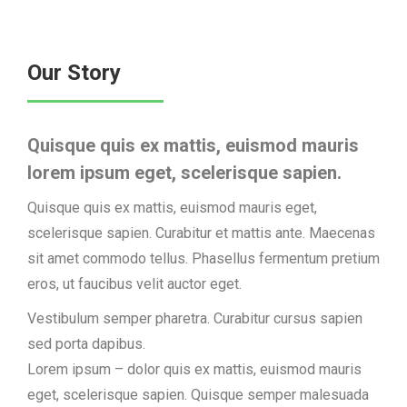
Our Story
Quisque quis ex mattis, euismod mauris
lorem ipsum eget, scelerisque sapien.
Quisque quis ex mattis, euismod mauris eget,
scelerisque sapien. Curabitur et mattis ante. Maecenas
sit amet commodo tellus. Phasellus fermentum pretium
eros, ut faucibus velit auctor eget.
Vestibulum semper pharetra. Curabitur cursus sapien
sed porta dapibus.
Lorem ipsum – dolor quis ex mattis, euismod mauris
eget, scelerisque sapien. Quisque semper malesuada