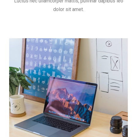
Luctus nec ullamcorper mattis, pulvinar dapibus leo
dolor sit amet.