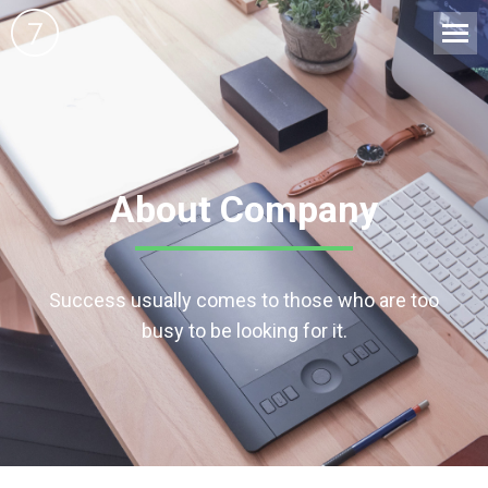
About Company
Success usually comes to those who are too
busy to be looking for it.