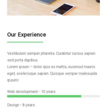
Our Experience
Vestibulum semper pharetra. Curabitur cursus sapien
sed porta dapibus.
Lorem ipsum – dolor quis ex mattis, euismod mauris
eget, scelerisque sapien. Quisque semper malesuada
ipsum!
Web development - 10 years
Design - 8 years