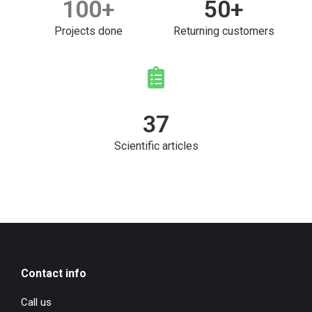
100
+
50
+
Projects done
Returning customers
37
Scientific articles
Contact info
Call us