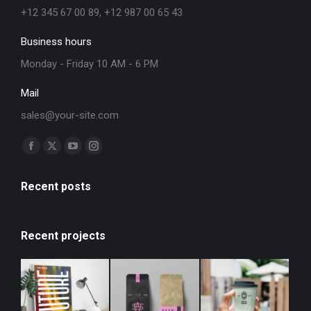
+12 345 67 00 89, +12 987 00 65 43
Business hours
Monday - Friday 10 AM - 6 PM
Mail
sales@your-site.com
Find us on:
Recent posts
Recent projects