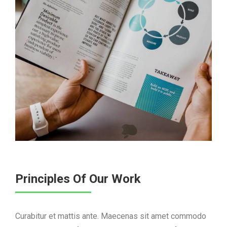
Principles Of Our Work
Curabitur et mattis ante. Maecenas sit amet commodo