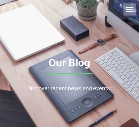
Our Blog
Discover recent news and events!