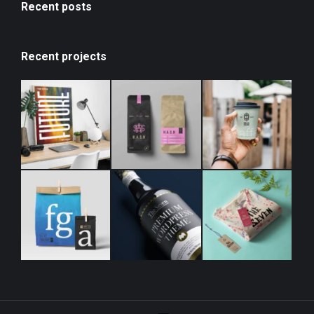
Recent posts
Recent projects