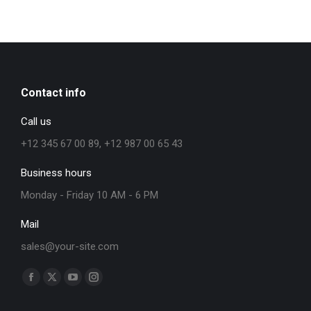
Contact info
Call us
+12 345 67 00 89, +12 987 00 65 43
Business hours
Monday - Friday 10 AM - 6 PM
Mail
sales@your-site.com
Find us on: