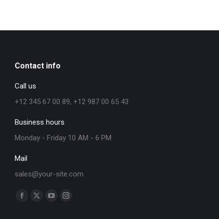
Contact info
Call us
+12 345 67 00 89, +12 987 00 65 43
Business hours
Monday - Friday 10 AM - 6 PM
Mail
sales@your-site.com
Find us on: