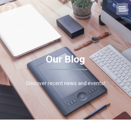
Our Blog
Discover recent news and events!