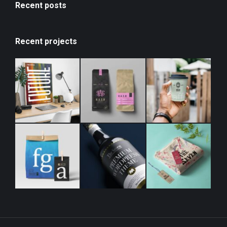
Recent posts
Recent projects